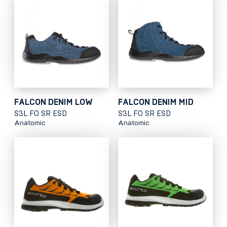
FALCON DENIM LOW
FALCON DENIM MID
S3L FO SR ESD
S3L FO SR ESD
Anatomic
Anatomic