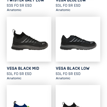
TWISTER GREY LOW
VEGA BLUE LOW
S3S FO SR ESD
S3L FO SR ESD
Anatomic
Anatomic
VEGA BLACK MID
VEGA BLACK LOW
S3L FO SR ESD
S3L FO SR ESD
Anatomic
Anatomic