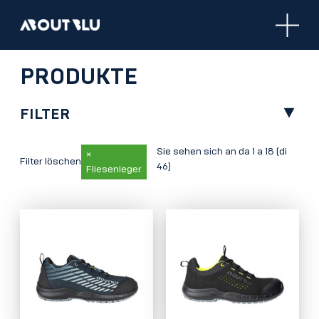
Aboutblu
PRODUKTE
FILTER
Sie sehen sich an da 1 a 18 (di
×
Filter löschen
46)
Fliesenleger