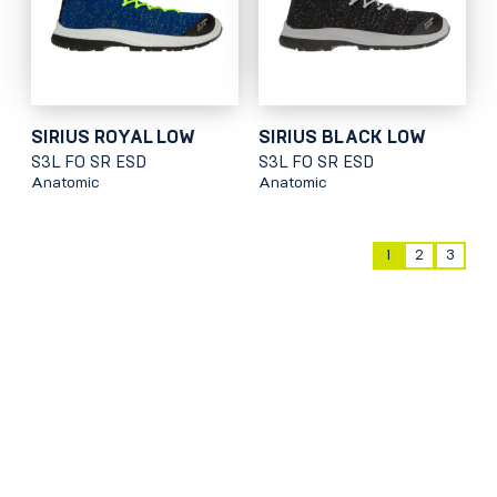
SIRIUS ROYAL LOW
SIRIUS BLACK LOW
S3L FO SR ESD
S3L FO SR ESD
Anatomic
Anatomic
1
2
3