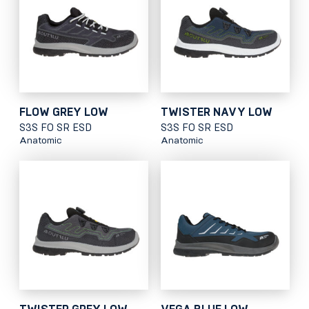
FLOW GREY LOW
TWISTER NAVY LOW
S3S FO SR ESD
S3S FO SR ESD
Anatomic
Anatomic