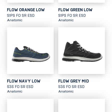
FLOW ORANGE LOW
FLOW GREEN LOW
S1PS FO SR ESD
S1PS FO SR ESD
Anatomic
Anatomic
FLOW NAVY LOW
FLOW GREY MID
S3S FO SR ESD
S3S FO SR ESD
Anatomic
Anatomic