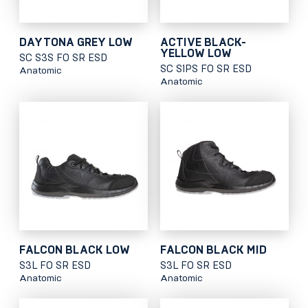
DAYTONA GREY LOW
ACTIVE BLACK-
YELLOW LOW
SC S3S FO SR ESD
SC S1PS FO SR ESD
Anatomic
Anatomic
FALCON BLACK LOW
FALCON BLACK MID
S3L FO SR ESD
S3L FO SR ESD
Anatomic
Anatomic